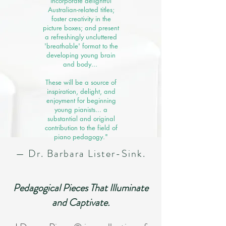
incorporate delightful
Australian-related titles;
foster creativity in the
picture boxes; and present
a refreshingly uncluttered
'breathable' format to the
developing young brain
and body... ​
These will be a source of
inspiration, delight, and
enjoyment for beginning
young pianists... a
substantial and original
contribution to the field of
piano pedagogy."
— Dr. Barbara Lister-Sink.
Pedagogical Pieces That Illuminate
and Captivate.