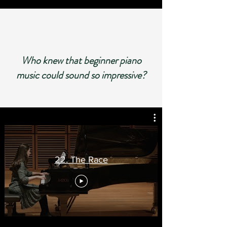
Who knew that beginner piano
music could sound so im
pressive?
22. The Race