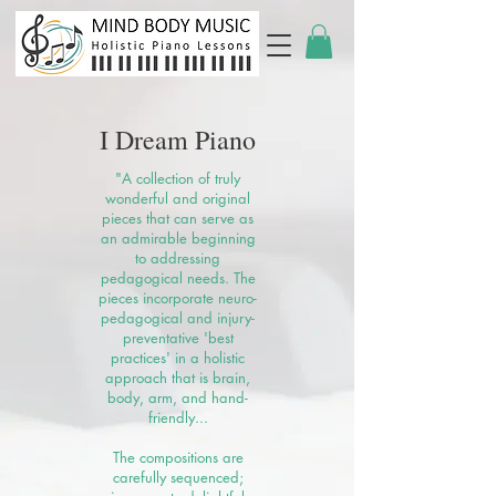
I Dream Piano
"A collection of truly
wonderful and original
pieces that can serve as
an admirable beginning
to addressing
pedagogical needs. The
pieces incorporate neuro-
pedagogical and injury-
preventative 'best
practices' in a holistic
approach that is brain,
body, arm, and hand-
friendly...
The compositions are
carefully sequenced;