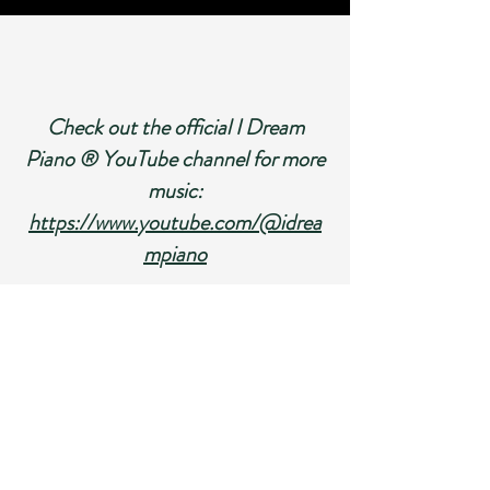
Check out the official I Dream
Piano
® YouTube channel for more
music:
https://www.youtube.com/@idrea
mpiano
Sample Pages From I Dream Piano: Repertoire
for Beginner Pianists.