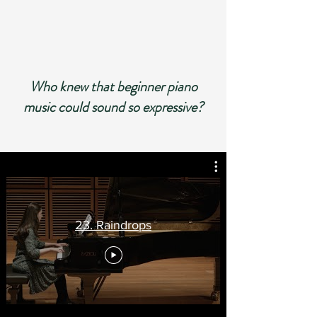
Who knew that beginner piano
music could sound so ex
pressive?
23. Raindrops