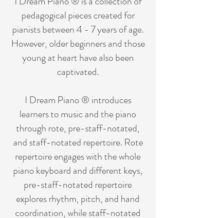
I Dream Piano ® is a collection of
pedagogical pieces created for
pianists between 4 - 7 years of age.
However, older beginners and those
young at heart have also been
captivated.
I Dream Piano ® introduces
learners to music and the piano
through rote, pre-staff-notated,
and staff-notated repertoire. Rote
repertoire engages with the whole
piano keyboard and different keys,
pre-staff-notated repertoire
explores rhythm, pitch, and hand
coordination, while staff-notated