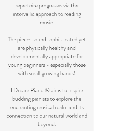
repertoire progresses via the
intervallic approach to reading
music.
The pieces sound sophisticated yet
are physically healthy and
developmentally appropriate for
young beginners - especially those
with small growing hands!
I Dream Piano ® aims to inspire
budding pianists to explore the
enchanting musical realm and its
connection to our natural world and
beyond.